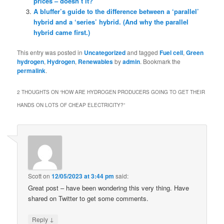
prices – doesn’t it?
A bluffer’s guide to the difference between a ‘parallel’
hybrid and a ‘series’ hybrid. (And why the parallel
hybrid came first.)
This entry was posted in
Uncategorized
and tagged
Fuel cell
,
Green
hydrogen
,
Hydrogen
,
Renewables
by
admin
. Bookmark the
permalink
.
2 THOUGHTS ON “
HOW ARE HYDROGEN PRODUCERS GOING TO GET THEIR
HANDS ON LOTS OF CHEAP ELECTRICITY?
”
Scott
on
12/05/2023 at 3:44 pm
said:
Great post – have been wondering this very thing. Have
shared on Twitter to get some comments.
↓
Reply