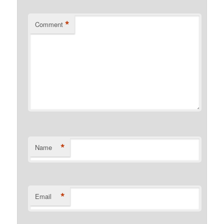
*
Comment
*
Name
*
Email