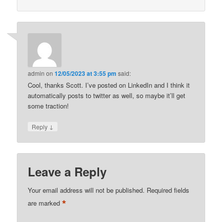
admin
on
12/05/2023 at 3:55 pm
said:
Cool, thanks Scott. I’ve posted on LinkedIn and I think it
automatically posts to twitter as well, so maybe it’ll get
some traction!
↓
Reply
Leave a Reply
Your email address will not be published.
Required fields
*
are marked