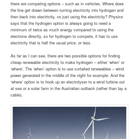
there are competing options – such as in vehicles. Where does
the line get drawn between turning electricity into hydrogen and
then back into electricity, vs just using the electricity? Physics
says that the hydrogen option is always going to need a
minimum of twice as much energy compared to using the
electrons directly, so for hydrogen to compete, it has to use
electricity that is half the usual price, or less.
As far as I can see, there are two possible options for finding
cheap renewable electricity to make hydrogen – either ‘when’ or
‘where’. The ‘when’ option is to use curtailed renewables – wind
power generated in the middle of the night for example. And the
‘where’ option is to hook up an electrolyser to a wind turbine out
at sea or a solar farm in the Australian outback (rather than lay a
cable).