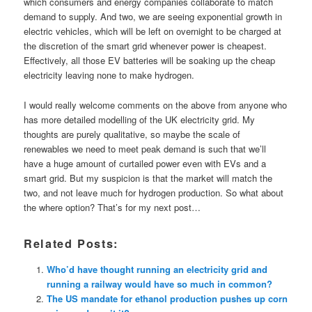
which consumers and energy companies collaborate to match
demand to supply. And two, we are seeing exponential growth in
electric vehicles, which will be left on overnight to be charged at
the discretion of the smart grid whenever power is cheapest.
Effectively, all those EV batteries will be soaking up the cheap
electricity leaving none to make hydrogen.
I would really welcome comments on the above from anyone who
has more detailed modelling of the UK electricity grid. My
thoughts are purely qualitative, so maybe the scale of
renewables we need to meet peak demand is such that we’ll
have a huge amount of curtailed power even with EVs and a
smart grid. But my suspicion is that the market will match the
two, and not leave much for hydrogen production. So what about
the where option? That’s for my next post…
Related Posts:
Who’d have thought running an electricity grid and
running a railway would have so much in common?
The US mandate for ethanol production pushes up corn