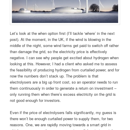
Let’s look at the when option first (I’ll tackle ‘where’ in the next
post). At the moment, in the UK, if the wind is blowing in the
middle of the night, some wind farms get paid to switch off rather
than damage the grid, so the electricity price is effectively
negative. I can see why people get excited about hydrogen when
looking at this. However, I had a client who asked me to assess
the feasibility of producing hydrogen from curtailed power, and for
now the numbers don’t stack up. The problem is that
electrolysers are a big up front cost, so an operator needs to run
them continuously in order to generate a return on investment –
only running them when there’s excess electricity on the grid is
not good enough for investors.
Even if the price of electrolysers falls significantly, my guess is
there won’t be enough curtailed power to supply them, for two
reasons. One, we are rapidly moving towards a smart grid in