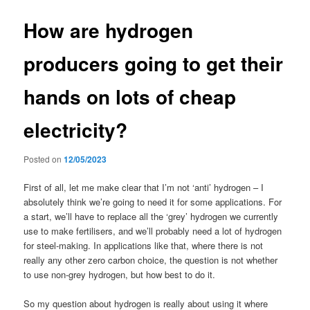
How are hydrogen
producers going to get their
hands on lots of cheap
electricity?
Posted on
12/05/2023
First of all, let me make clear that I’m not ‘anti’ hydrogen – I
absolutely think we’re going to need it for some applications. For
a start, we’ll have to replace all the ‘grey’ hydrogen we currently
use to make fertilisers, and we’ll probably need a lot of hydrogen
for steel-making. In applications like that, where there is not
really any other zero carbon choice, the question is not whether
to use non-grey hydrogen, but how best to do it.
So my question about hydrogen is really about using it where