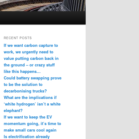
RECENT POSTS
If we want carbon capture to
work, we urgently need to
value putting carbon back in
the ground – or crazy stuff
like this happens…
Could battery swapping prove
to be the solution to
decarbonising trucks?
What are the implications if
‘white hydrogen’ isn’t a white
elephant?
If we want to keep the EV
momentum going, it’s time to
make small cars cool again
Is electrification already