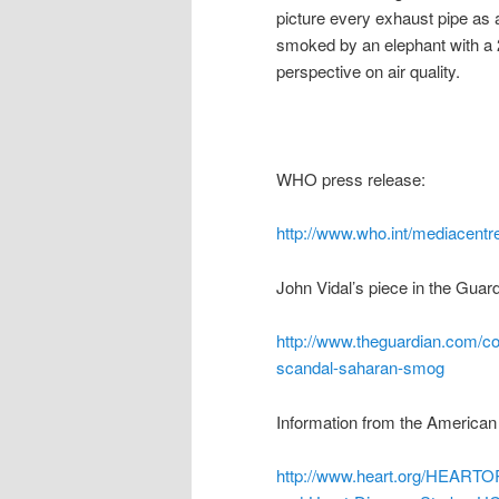
picture every exhaust pipe as a
smoked by an elephant with a 
perspective on air quality.
WHO press release:
http://www.who.int/mediacentre
John Vidal’s piece in the Guard
http://www.theguardian.com/com
scandal-saharan-smog
Information from the American
http://www.heart.org/HEARTO