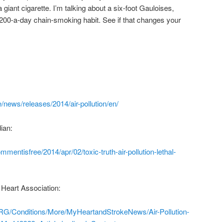
 giant cigarette. I’m talking about a six-foot Gauloises,
200-a-day chain-smoking habit. See if that changes your
/news/releases/2014/air-pollution/en/
ian:
mentisfree/2014/apr/02/toxic-truth-air-pollution-lethal-
 Heart Association:
RG/Conditions/More/MyHeartandStrokeNews/Air-Pollution-