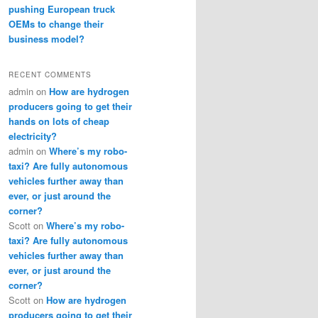
pushing European truck
OEMs to change their
business model?
RECENT COMMENTS
admin
on
How are hydrogen
producers going to get their
hands on lots of cheap
electricity?
admin
on
Where’s my robo-
taxi? Are fully autonomous
vehicles further away than
ever, or just around the
corner?
Scott
on
Where’s my robo-
taxi? Are fully autonomous
vehicles further away than
ever, or just around the
corner?
Scott
on
How are hydrogen
producers going to get their