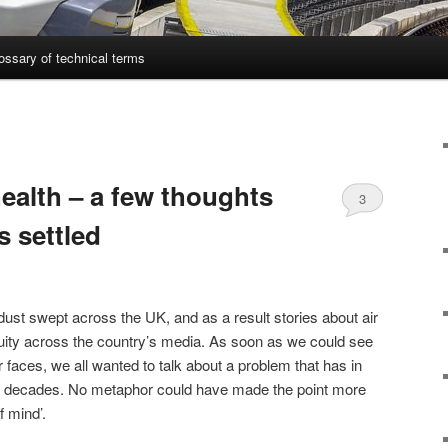
ossary of technical terms
health – a few thoughts
3
s settled
ust swept across the UK, and as a result stories about air
iquity across the country’s media. As soon as we could see
r faces, we all wanted to talk about a problem that has in
or decades. No metaphor could have made the point more
of mind’.