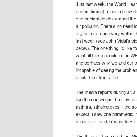
Just last week, the World Heal
perfect timing) released new d
one-in-eight deaths around the
air pollution. There’s no need 
arguments made very well in th
last week (see John Vidal’s pie
below). The one thing I’d like to
what all those people in the W
and perhaps why we and our p
incapable of seeing the proble
paints the streets red.
The media reports during an air
like the one we just had invari
asthma, stinging eyes – the sor
expect. I saw one paramedic i
in cases of acute respiratory il
The thing is, if you read the W