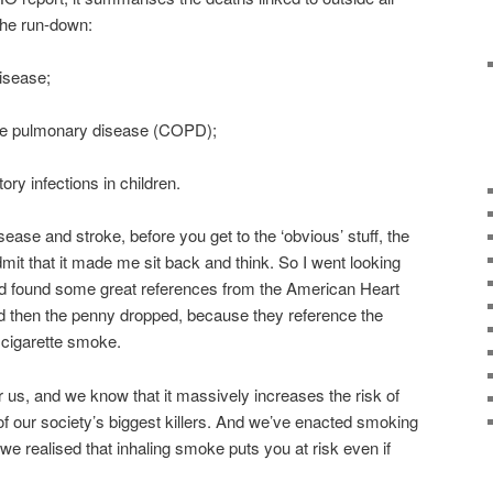
 the run-down:
isease;
ve pulmonary disease (COPD);
ory infections in children.
ase and stroke, before you get to the ‘obvious’ stuff, the
 admit that it made me sit back and think. So I went looking
 and found some great references from the American Heart
nd then the penny dropped, because they reference the
cigarette smoke.
 us, and we know that it massively increases the risk of
of our society’s biggest killers. And we’ve enacted smoking
we realised that inhaling smoke puts you at risk even if