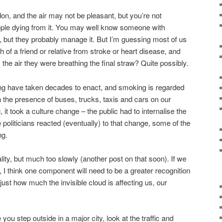
don, and the air may not be pleasant, but you’re not
ople dying from it. You may well know someone with
 but they probably manage it. But I’m guessing most of us
of a friend or relative from stroke or heart disease, and
he air they were breathing the final straw? Quite possibly.
ng have taken decades to enact, and smoking is regarded
the presence of buses, trucks, taxis and cars on our
 it took a culture change – the public had to internalise the
e politicians reacted (eventually) to that change, some of the
ng.
ality, but much too slowly (another post on that soon). If we
 I think one component will need to be a greater recognition
just how much the invisible cloud is affecting us, our
you step outside in a major city, look at the traffic and