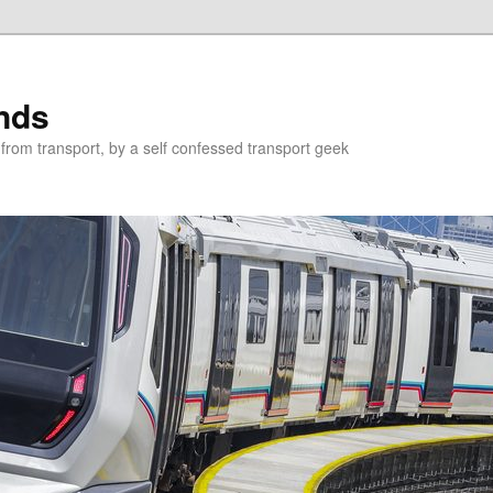
nds
from transport, by a self confessed transport geek