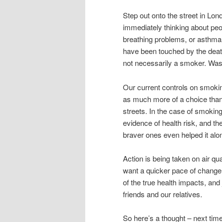
Step out onto the street in Lon
immediately thinking about pe
breathing problems, or asthma,
have been touched by the death 
not necessarily a smoker. Was t
Our current controls on smoki
as much more of a choice than 
streets. In the case of smoking,
evidence of health risk, and th
braver ones even helped it alo
Action is being taken on air qu
want a quicker pace of change,
of the true health impacts, and 
friends and our relatives.
So here’s a thought – next time 