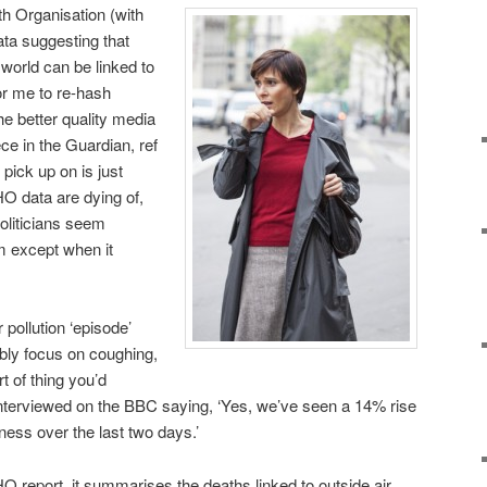
th Organisation (with
ata suggesting that
 world can be linked to
for me to re-hash
e better quality media
ce in the Guardian, ref
 pick up on is just
HO data are dying of,
oliticians seem
m except when it
 pollution ‘episode’
ably focus on coughing,
t of thing you’d
nterviewed on the BBC saying, ‘Yes, we’ve seen a 14% rise
lness over the last two days.’
HO report, it summarises the deaths linked to outside air