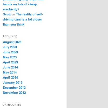
hands on lots of cheap
electricity?
Scott
on
The reality of self-
driving cars is a lot closer
than you think
ARCHIVES
August 2023
July 2023
June 2023
May 2023
April 2023
June 2014
May 2014
April 2014
January 2013
December 2012
November 2012
CATEGORIES