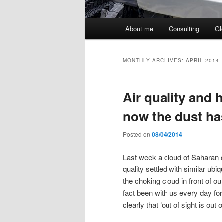
Main
About me
Consulting
Gl
menu
MONTHLY ARCHIVES:
APRIL 2014
Air quality and 
now the dust ha
Posted on
08/04/2014
Last week a cloud of Saharan d
quality settled with similar ub
the choking cloud in front of ou
fact been with us every day f
clearly that ‘out of sight is out 