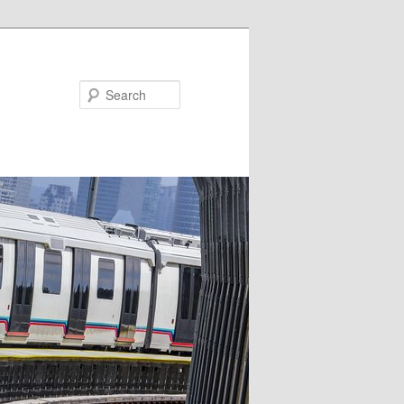
Search