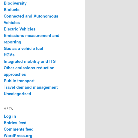
Biodiversity
Biofuels
Connected and Autonomous
Vehicles
Electric Vehicles
Emissions measurement and
reporting
Gas as a vehicle fuel
HGVs
Integrated mobility and ITS
Other emissions reduction
approaches
Public transport
Travel demand management
Uncategorized
META
Log in
Entries feed
Comments feed
WordPress.org