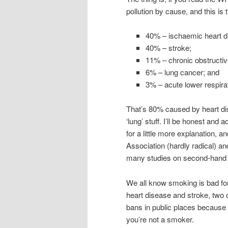
pollution by cause, and this is
40% – ischaemic heart d
40% – stroke;
11% – chronic obstructi
6% – lung cancer; and
3% – acute lower respirat
That’s 80% caused by heart dise
‘lung’ stuff. I’ll be honest and
for a little more explanation,
Association (hardly radical) a
many studies on second-hand 
We all know smoking is bad for
heart disease and stroke, two 
bans in public places because 
you’re not a smoker.